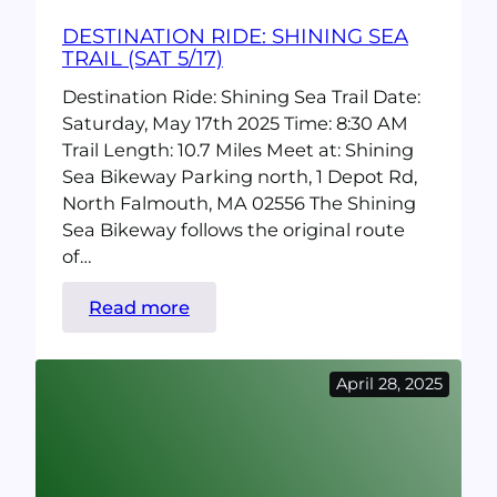
DESTINATION RIDE: SHINING SEA
TRAIL (SAT 5/17)
Destination Ride: Shining Sea Trail Date:
Saturday, May 17th 2025 Time: 8:30 AM
Trail Length: 10.7 Miles Meet at: Shining
Sea Bikeway Parking north, 1 Depot Rd,
North Falmouth, MA 02556 The Shining
Sea Bikeway follows the original route
of…
:
Read more
Destination
Ride:
April 28, 2025
SHining
Sea
Trail
(Sat
5/17)