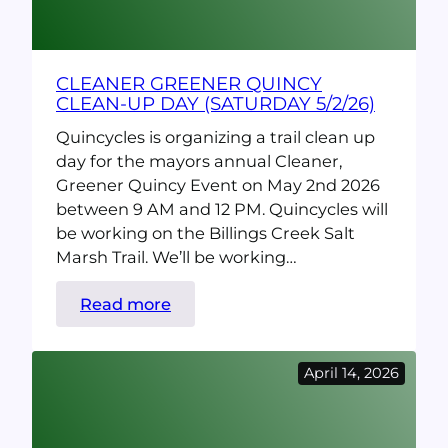
CLEANER GREENER QUINCY
CLEAN-UP DAY (SATURDAY 5/2/26)
Quincycles is organizing a trail clean up
day for the mayors annual Cleaner,
Greener Quincy Event on May 2nd 2026
between 9 AM and 12 PM. Quincycles will
be working on the Billings Creek Salt
Marsh Trail. We’ll be working…
:
Read more
Cleaner
Greener
April 14, 2026
Quincy
Clean-
up
day