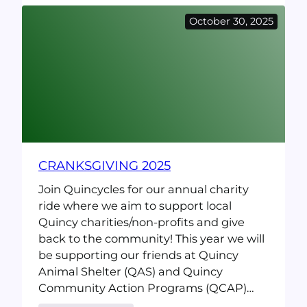
Bike
October 30, 2025
Repair
event
@
Snug
Harbor
(Saturday
5/9/26)
CRANKSGIVING 2025
Join Quincycles for our annual charity
ride where we aim to support local
Quincy charities/non-profits and give
back to the community! This year we will
be supporting our friends at Quincy
Animal Shelter (QAS) and Quincy
Community Action Programs (QCAP)…