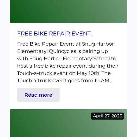
FREE BIKE REPAIR EVENT
Free Bike Repair Event at Snug Harbor
Elementary! Quincycles is pairing up
with Snug Harbor Elementary School to
host a free bike repair event during their
Touch-a-truck event on May 10th. The
Touch a truck event goes from 10 AM…
:
Read more
Free
Bike
April 27, 2025
Repair
event