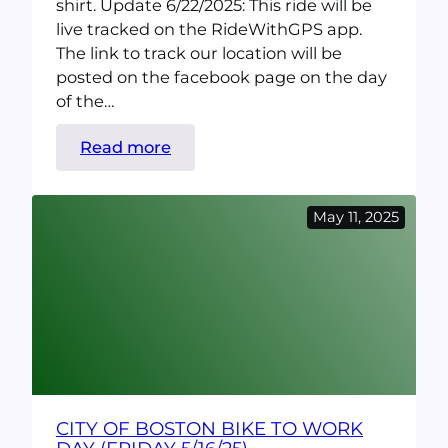
shirt. Update 6/22/2025: This ride will be
live tracked on the RideWithGPS app.
The link to track our location will be
posted on the facebook page on the day
of the…
:
Read more
Ride
The
May 11, 2025
Coast!
Quincy
Beaches
Ride
(Saturday
6/28)
CITY OF BOSTON BIKE TO WORK