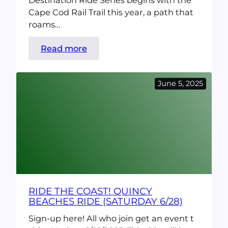
Destination Ride Series begins with the
Cape Cod Rail Trail this year, a path that
roams…
:
Read more
Destination
Ride:
June 5, 2025
Cape
Cod
Rail
Trail
(10/25)
RIDE THE COAST! QUINCY
BEACHES RIDE (SATURDAY 6/28)
Sign-up here! All who join get an event t