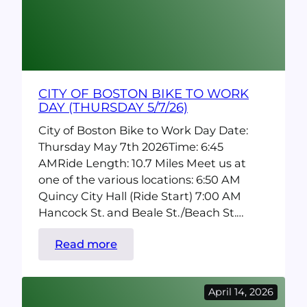
(Saturday
5/2/26)
CITY OF BOSTON BIKE TO WORK
DAY (THURSDAY 5/7/26)
City of Boston Bike to Work Day Date:
Thursday May 7th 2026Time: 6:45
AMRide Length: 10.7 Miles Meet us at
one of the various locations: 6:50 AM
Quincy City Hall (Ride Start) 7:00 AM
Hancock St. and Beale St./Beach St.…
:
Read more
City
of
April 14, 2026
Boston