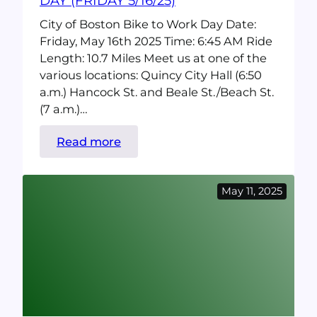
DAY (FRIDAY 5/16/25)
City of Boston Bike to Work Day Date:
Friday, May 16th 2025 Time: 6:45 AM Ride
Length: 10.7 Miles Meet us at one of the
various locations: Quincy City Hall (6:50
a.m.) Hancock St. and Beale St./Beach St.
(7 a.m.)…
:
Read more
City
of
May 11, 2025
Boston
Bike
to
Work
Day
(Friday
5/16/25)