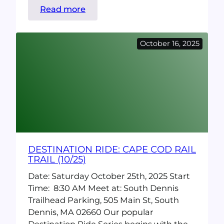
:
Read more
CranksGiving
2025
October 16, 2025
DESTINATION RIDE: CAPE COD RAIL
TRAIL (10/25)
Date: Saturday October 25th, 2025 Start
Time: 8:30 AM Meet at: South Dennis
Trailhead Parking, 505 Main St, South
Dennis, MA 02660 Our popular