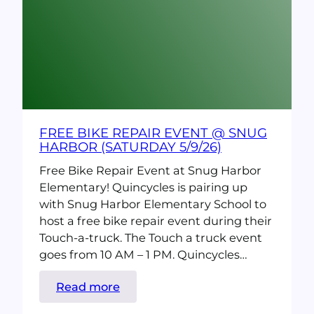
Bike
to
Work
Day
(thursday
5/7/26)
FREE BIKE REPAIR EVENT @ SNUG
HARBOR (SATURDAY 5/9/26)
Free Bike Repair Event at Snug Harbor
Elementary! Quincycles is pairing up
with Snug Harbor Elementary School to
host a free bike repair event during their
Touch-a-truck. The Touch a truck event
goes from 10 AM – 1 PM. Quincycles…
:
Read more
Free