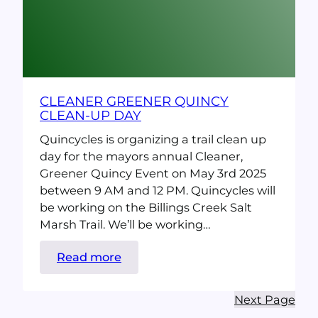
CLEANER GREENER QUINCY
CLEAN-UP DAY
Quincycles is organizing a trail clean up
day for the mayors annual Cleaner,
Greener Quincy Event on May 3rd 2025
between 9 AM and 12 PM. Quincycles will
be working on the Billings Creek Salt
Marsh Trail. We’ll be working…
:
Read more
Cleaner
Greener
Next Page
Quincy