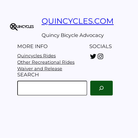
Clean-
up
day
QUINCYCLES.COM
Quincy Bicycle Advocacy
MORE INFO
SOCIALS
Twitter
Instagram
Quincycles Rides
Other Recreational Rides
Waiver and Release
SEARCH
S
e
a
r
c
h