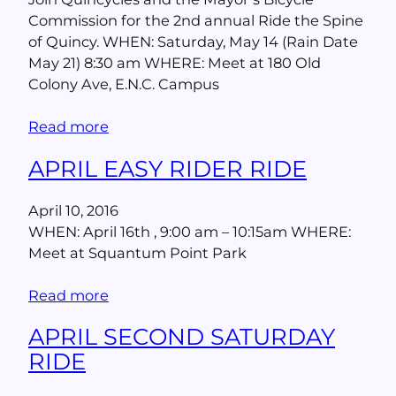
Commission for the 2nd annual Ride the Spine
of Quincy. WHEN: Saturday, May 14 (Rain Date
May 21) 8:30 am WHERE: Meet at 180 Old
Colony Ave, E.N.C. Campus
Read more
APRIL EASY RIDER RIDE
April 10, 2016
WHEN: April 16th , 9:00 am – 10:15am WHERE:
Meet at Squantum Point Park
Read more
APRIL SECOND SATURDAY
RIDE