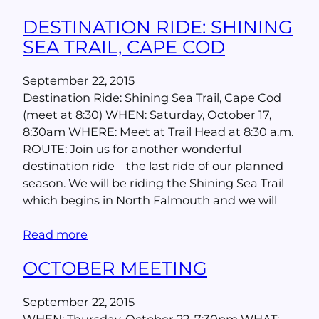
DESTINATION RIDE: SHINING
SEA TRAIL, CAPE COD
September 22, 2015
Destination Ride: Shining Sea Trail, Cape Cod
(meet at 8:30) WHEN: Saturday, October 17,
8:30am WHERE: Meet at Trail Head at 8:30 a.m.
ROUTE: Join us for another wonderful
destination ride – the last ride of our planned
season. We will be riding the Shining Sea Trail
which begins in North Falmouth and we will
Read more
OCTOBER MEETING
September 22, 2015
WHEN: Thursday, October 22, 7:30pm WHAT: