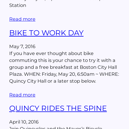
Station
Read more
BIKE TO WORK DAY
May 7, 2016
If you have ever thought about bike
commuting this is your chance to try it with a
group and a free breakfast at Boston City Hall
Plaza. WHEN: Friday, May 20, 6:50am ~ WHERE:
Quincy City Hall or a later stop below.
Read more
QUINCY RIDES THE SPINE
April 10, 2016
Join Quincycles and the Mayor’s Bicycle