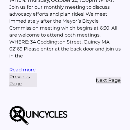
Join us for our monthly meeting to discuss
advocacy efforts and plan rides! We meet
immediately after the Mayor’s Bicycle
Commission meeting which begins at 6:30. All
are welcome to attend both meetings.
WHERE: 34 Coddington Street, Quincy MA
02169 Please enter at the back door and join us
in the
Read more
Previous
Next Page
Page