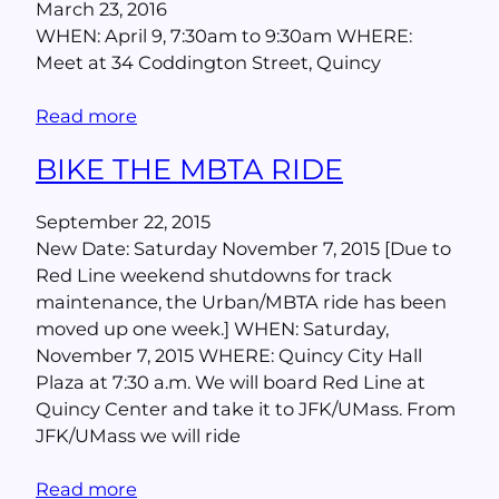
March 23, 2016
WHEN: April 9, 7:30am to 9:30am WHERE:
Meet at 34 Coddington Street, Quincy
Read more
BIKE THE MBTA RIDE
September 22, 2015
New Date: Saturday November 7, 2015 [Due to
Red Line weekend shutdowns for track
maintenance, the Urban/MBTA ride has been
moved up one week.] WHEN: Saturday,
November 7, 2015 WHERE: Quincy City Hall
Plaza at 7:30 a.m. We will board Red Line at
Quincy Center and take it to JFK/UMass. From
JFK/UMass we will ride
Read more