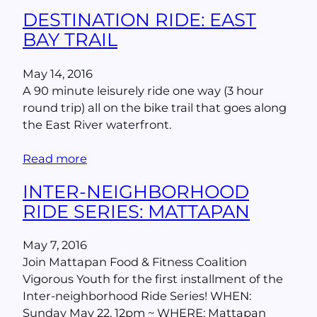
DESTINATION RIDE: EAST
BAY TRAIL
May 14, 2016
A 90 minute leisurely ride one way (3 hour
round trip) all on the bike trail that goes along
the East River waterfront.
Read more
INTER-NEIGHBORHOOD
RIDE SERIES: MATTAPAN
May 7, 2016
Join Mattapan Food & Fitness Coalition
Vigorous Youth for the first installment of the
Inter-neighborhood Ride Series! WHEN:
Sunday May 22, 12pm ~ WHERE: Mattapan