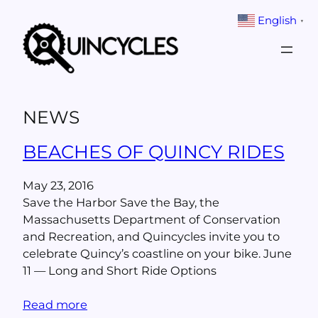
Skip
English
▼
to
content
NEWS
BEACHES OF QUINCY RIDES
May 23, 2016
Save the Harbor Save the Bay, the
Massachusetts Department of Conservation
and Recreation, and Quincycles invite you to
celebrate Quincy’s coastline on your bike. June
11 — Long and Short Ride Options
Read more