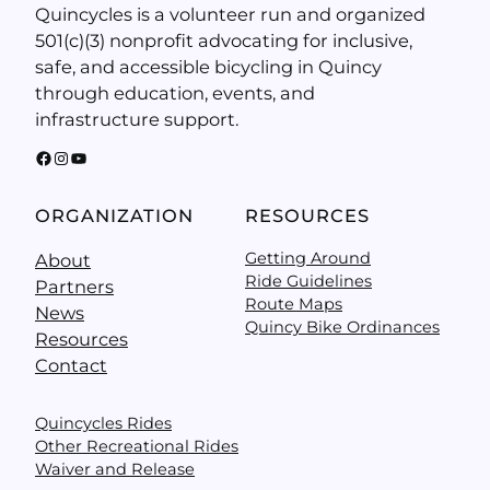
Quincycles is a volunteer run and organized
501(c)(3) nonprofit advocating for inclusive,
safe, and accessible bicycling in Quincy
through education, events, and
infrastructure support.
Facebook
Instagram
YouTube
ORGANIZATION
RESOURCES
Getting Around
About
Ride Guidelines
Partners
Route Maps
News
Quincy Bike Ordinances
Resources
Contact
Quincycles Rides
Other Recreational Rides
Waiver and Release