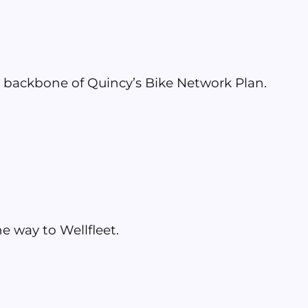
e backbone of Quincy’s Bike Network Plan.
e way to Wellfleet.