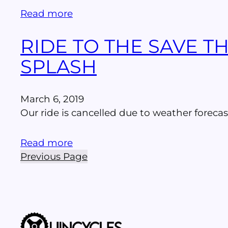
Read more
RIDE TO THE SAVE 
SPLASH
March 6, 2019
Our ride is cancelled due to weather forecas
Read more
Previous Page