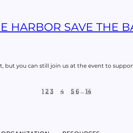
THE HARBOR SAVE THE 
t, but you can still join us at the event to suppo
1
2
3
4
5
6
…
14