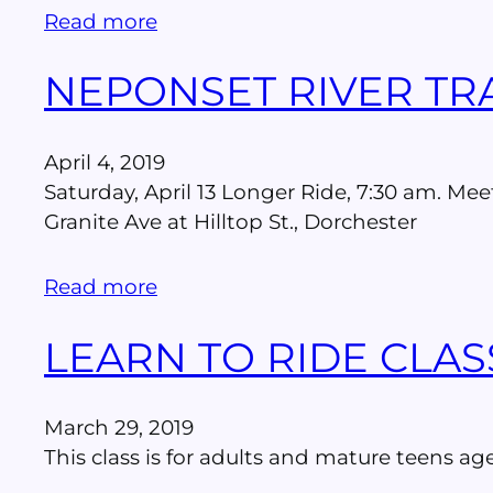
Read more
NEPONSET RIVER TRA
April 4, 2019
Saturday, April 13 Longer Ride, 7:30 am. Mee
Granite Ave at Hilltop St., Dorchester
Read more
LEARN TO RIDE CLAS
March 29, 2019
This class is for adults and mature teens age