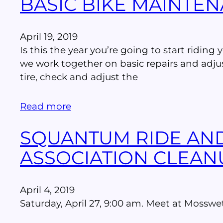
BASIC BIKE MAINTEN
April 19, 2019
Is this the year you’re going to start riding
we work together on basic repairs and adjus
tire, check and adjust the
Read more
SQUANTUM RIDE AN
ASSOCIATION CLEAN
April 4, 2019
Saturday, April 27, 9:00 am. Meet at Moss