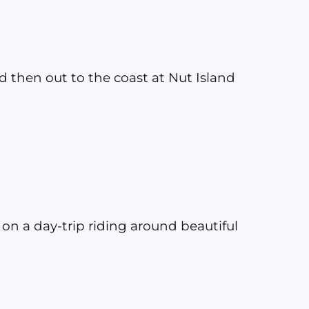
 then out to the coast at Nut Island
 on a day-trip riding around beautiful