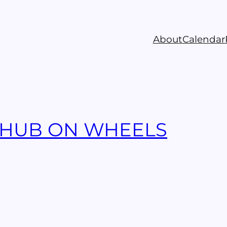
About
Calendar
 HUB ON WHEELS