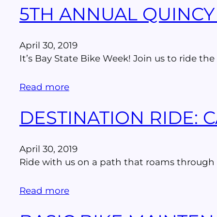
5TH ANNUAL QUINCY 
April 30, 2019
It’s Bay State Bike Week! Join us to ride 
Read more
DESTINATION RIDE: C
April 30, 2019
Ride with us on a path that roams through fo
Read more