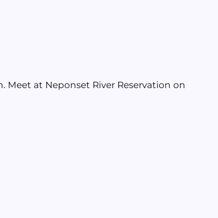
 am. Meet at Neponset River Reservation on