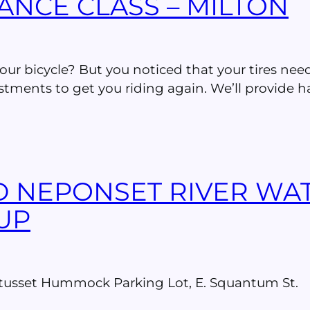
ANCE CLASS – MILTON
 your bicycle? But you noticed that your tires ne
tments to get you riding again. We’ll provide ha
D NEPONSET RIVER WA
UP
wetusset Hummock Parking Lot, E. Squantum St.