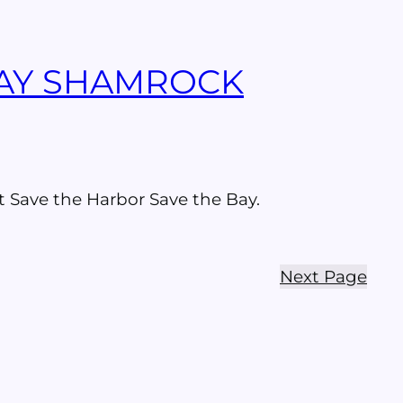
BAY SHAMROCK
rt Save the Harbor Save the Bay.
Next Page