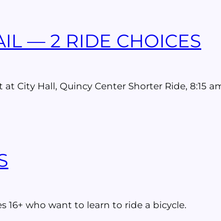
IL — 2 RIDE CHOICES
t at City Hall, Quincy Center Shorter Ride, 8:15
S
s 16+ who want to learn to ride a bicycle.