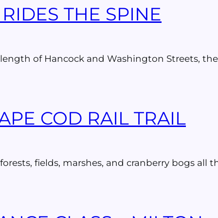
RIDES THE SPINE
the length of Hancock and Washington Streets, th
APE COD RAIL TRAIL
rests, fields, marshes, and cranberry bogs all th