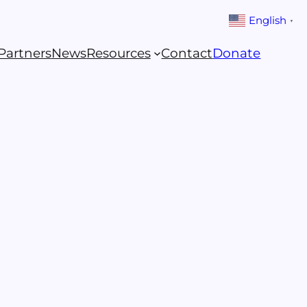
English
▼
Partners
News
Resources
Contact
Donate