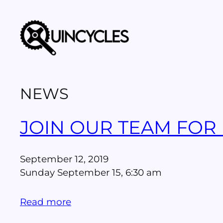
Skip
to
content
NEWS
JOIN OUR TEAM FOR
September 12, 2019
Sunday September 15, 6:30 am
Read more