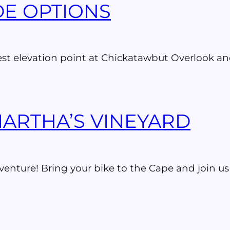
IDE OPTIONS
est elevation point at Chickatawbut Overlook and
MARTHA’S VINEYARD
venture! Bring your bike to the Cape and join us