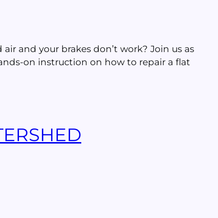
ed air and your brakes don’t work? Join us as
nds-on instruction on how to repair a flat
TERSHED