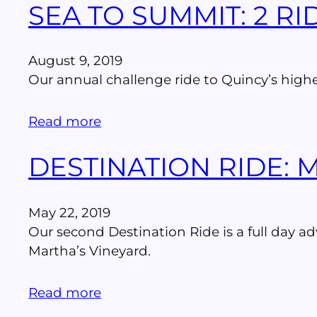
SEA TO SUMMIT: 2 R
August 9, 2019
Our annual challenge ride to Quincy’s high
Read more
DESTINATION RIDE: 
May 22, 2019
Our second Destination Ride is a full day ad
Martha’s Vineyard.
Read more