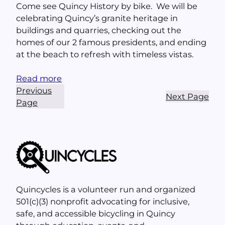
Come see Quincy History by bike. We will be
celebrating Quincy’s granite heritage in
buildings and quarries, checking out the
homes of our 2 famous presidents, and ending
at the beach to refresh with timeless vistas.
Read more
Previous
Next Page
Page
Quincycles is a volunteer run and organized
501(c)(3) nonprofit advocating for inclusive,
safe, and accessible bicycling in Quincy