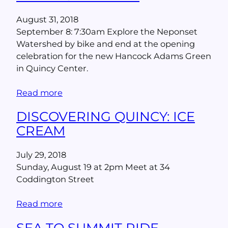
August 31, 2018
September 8: 7:30am Explore the Neponset
Watershed by bike and end at the opening
celebration for the new Hancock Adams Green
in Quincy Center.
Read more
DISCOVERING QUINCY: ICE
CREAM
July 29, 2018
Sunday, August 19 at 2pm Meet at 34
Coddington Street
Read more
SEA TO SUMMIT RIDE