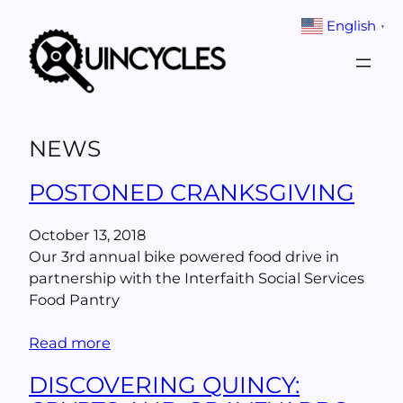
Skip
English
▼
to
content
NEWS
POSTONED CRANKSGIVING
October 13, 2018
Our 3rd annual bike powered food drive in
partnership with the Interfaith Social Services
Food Pantry
Read more
DISCOVERING QUINCY: