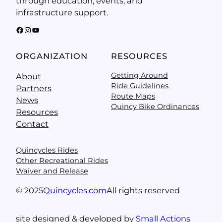
through education, events, and
infrastructure support.
Facebook
Instagram
YouTube
ORGANIZATION
RESOURCES
Getting Around
About
Ride Guidelines
Partners
Route Maps
News
Quincy Bike Ordinances
Resources
Contact
Quincycles Rides
Other Recreational Rides
Waiver and Release
© 2025
Quincycles.com
All rights reserved
site designed & developed by
Small Actions