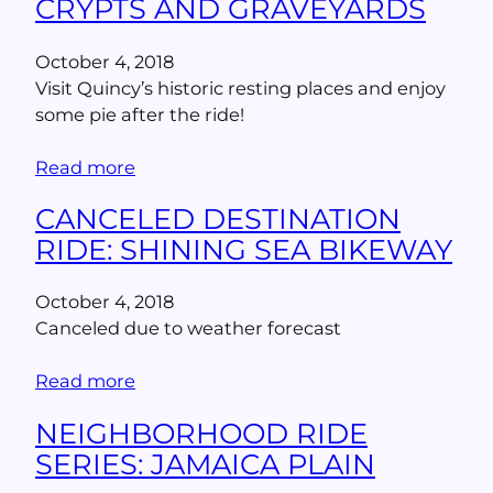
CRYPTS AND GRAVEYARDS
October 4, 2018
Visit Quincy’s historic resting places and enjoy
some pie after the ride!
Read more
CANCELED DESTINATION
RIDE: SHINING SEA BIKEWAY
October 4, 2018
Canceled due to weather forecast
Read more
NEIGHBORHOOD RIDE
SERIES: JAMAICA PLAIN