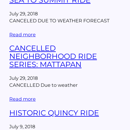
July 29, 2018
CANCELED DUE TO WEATHER FORECAST
Read more
CANCELLED
NEIGHBORHOOD RIDE
SERIES: MATTAPAN
July 29, 2018
CANCELLED Due to weather
Read more
HISTORIC QUINCY RIDE
July 9, 2018