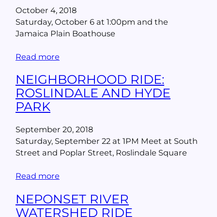
October 4, 2018
Saturday, October 6 at 1:00pm and the
Jamaica Plain Boathouse
Read more
NEIGHBORHOOD RIDE:
ROSLINDALE AND HYDE
PARK
September 20, 2018
Saturday, September 22 at 1PM Meet at South
Street and Poplar Street, Roslindale Square
Read more
NEPONSET RIVER
WATERSHED RIDE