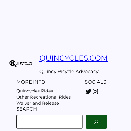
QUINCYCLES.COM
Quincy Bicycle Advocacy
MORE INFO
SOCIALS
Twitter
Instagram
Quincycles Rides
Other Recreational Rides
Waiver and Release
SEARCH
S
e