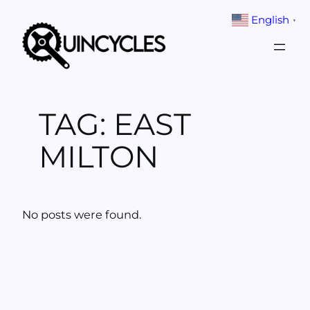
Skip
English
▼
to
content
TAG:
EAST
MILTON
No posts were found.