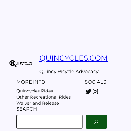
QUINCYCLES.COM
Quincy Bicycle Advocacy
MORE INFO
SOCIALS
Twitter
Instagram
Quincycles Rides
Other Recreational Rides
Waiver and Release
SEARCH
S
e