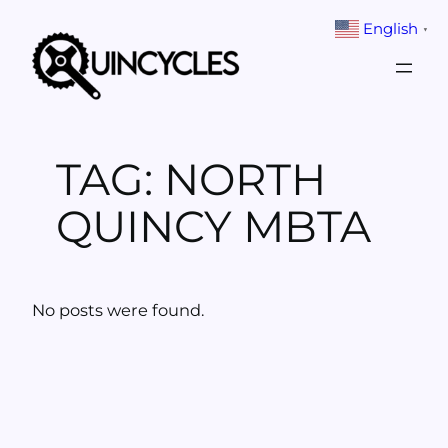
Skip
English
▼
to
content
TAG:
NORTH
QUINCY MBTA
No posts were found.