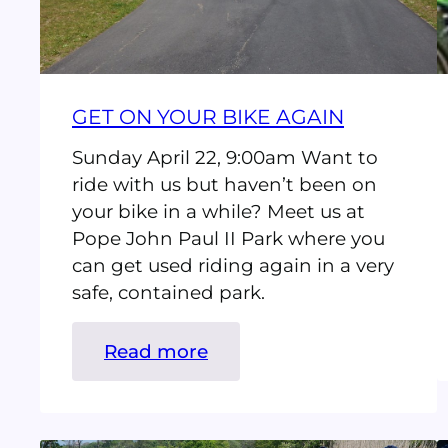
GET ON YOUR BIKE AGAIN
Sunday April 22, 9:00am Want to
ride with us but haven’t been on
your bike in a while? Meet us at
Pope John Paul II Park where you
can get used riding again in a very
safe, contained park.
:
Read more
Get
On
Your