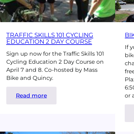
TRAFFIC SKILLS 101 CYCLING
BI
EDUCATION 2 DAY COURSE
If 
Sign up now for the Traffic Skills 101
bik
Cycling Education 2 Day Course on
cha
April 7 and 8. Co-hosted by Mass
fre
Bike and Quincy.
Pla
6:5
:
Read more
or 
Traffic
Skills
101
Cycling