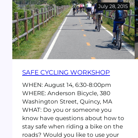
Bike
July 28, 2015
Again
SAFE CYCLING WORKSHOP
WHEN: August 14, 6:30-8:00pm
WHERE: Anderson Bicycle, 380
Washington Street, Quincy, MA
WHAT: Do you or someone you
know have questions about how to
stay safe when riding a bike on the
roads? Would you like to use your