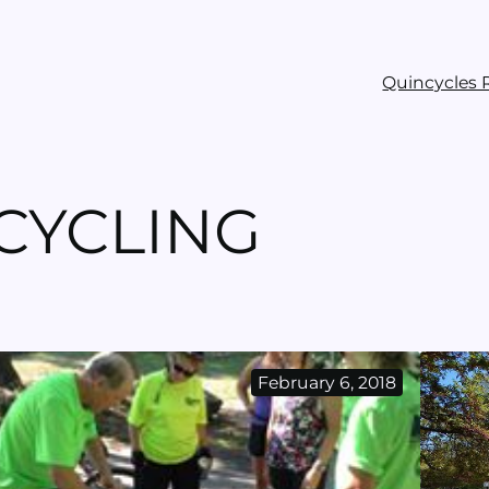
Quincycles 
ICYCLING
February 6, 2018