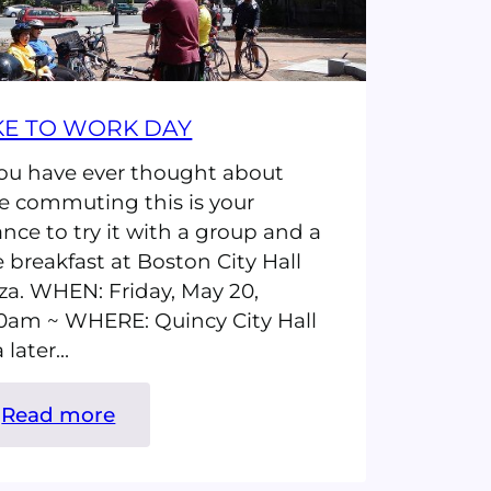
KE TO WORK DAY
you have ever thought about
e commuting this is your
nce to try it with a group and a
e breakfast at Boston City Hall
za. WHEN: Friday, May 20,
0am ~ WHERE: Quincy City Hall
a later…
:
Read more
Bike
to