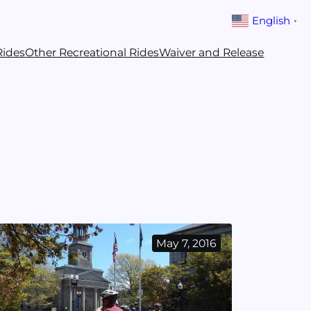
English
▼
Rides
Other Recreational Rides
Waiver and Release
May 7, 2016