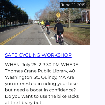
Education
June 22, 2015
2
Day
Course
SAFE CYCLING WORKSHOP
WHEN: July 25, 2-3:30 PM WHERE:
Thomas Crane Public Library, 40
Washington St., Quincy, MA Are
you interested in riding your bike
but need a boost in confidence?
Do you want to use the bike racks
at the library but…