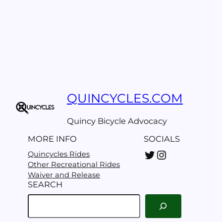
QUINCYCLES.COM
Quincy Bicycle Advocacy
MORE INFO
SOCIALS
Twitter
Instagram
Quincycles Rides
Other Recreational Rides
Waiver and Release
SEARCH
S
e