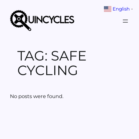
Skip
English
▼
to
content
TAG:
SAFE
CYCLING
No posts were found.