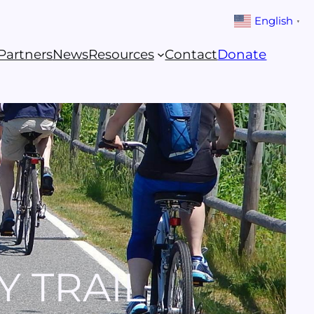
English
▼
Partners
News
Resources
Contact
Donate
Y TRAIL