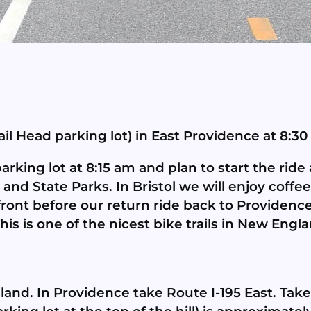
ail Head parking lot) in East Providence at 8:30
king lot at 8:15 am and plan to start the ride a
 and State Parks. In Bristol we will enjoy coffe
nt before our return ride back to Providence. T
This is one of the nicest bike trails in New Engl
and. In Providence take Route I-195 East. Take 