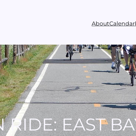
About
Calendar
 RIDE: EAST BA