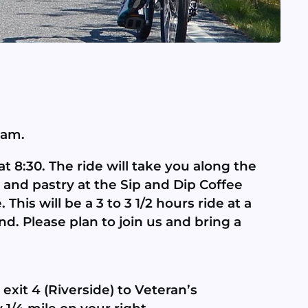
 am.
t 8:30. The ride will take you along the
e and pastry at the Sip and Dip Coffee
his will be a 3 to 3 1/2 hours ride at a
and. Please plan to join us and bring a
exit 4 (Riverside) to Veteran’s