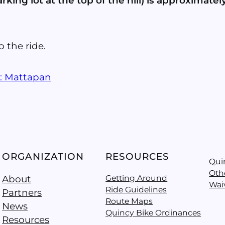
king lot at the top of the hill) is approximately
o the ride.
s: Mattapan
ORGANIZATION
RESOURCES
Qui
Oth
About
Getting Around
Wai
Ride Guidelines
Partners
Route Maps
News
Quincy Bike Ordinances
Resources