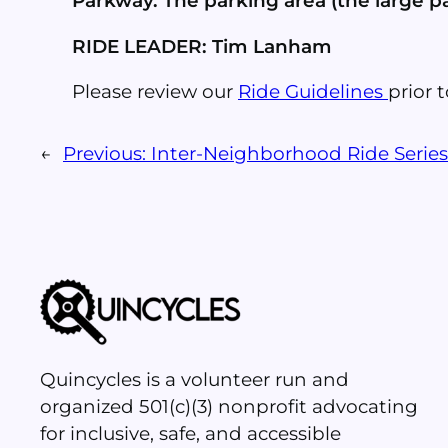
Parkway. The parking area (the large par
RIDE LEADER: Tim Lanham
Please review our
Ride Guidelines
prior t
←
Previous:
Inter-Neighborhood Ride Serie
Quincycles is a volunteer run and
organized 501(c)(3) nonprofit advocating
for inclusive, safe, and accessible