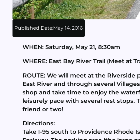
Published Date:
May 14, 2016
WHEN: Saturday, May 21, 8:30am
WHERE: East Bay River Trail (Meet at Tr
ROUTE: We will meet at the Riverside par
East River and through several Villages
shop and take time to enjoy the waterfro
leisurely pace with several rest stops. 
friend or two!
Directions:
Take I-95 south to Providence Rhode Isl