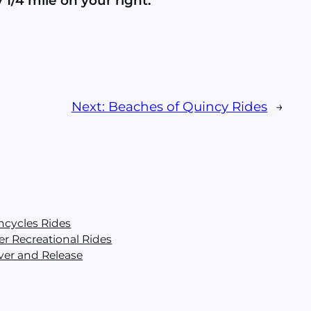
 1/4 mile on your right.
Next:
Beaches of Quincy Rides
→
ncycles Rides
er Recreational Rides
ver and Release