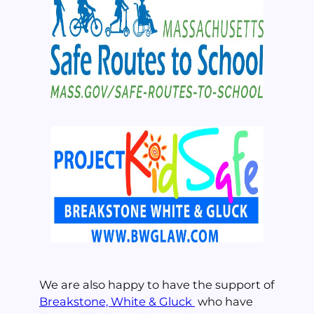
We are also happy to have the support of
Breakstone, White & Gluck
who have