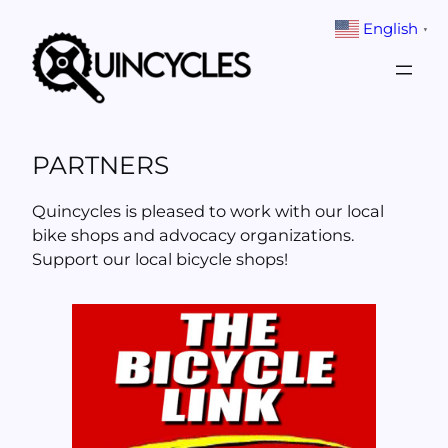
Skip
English
▼
to
content
PARTNERS
Quincycles is pleased to work with our local
bike shops and advocacy organizations.
Support our local bicycle shops!