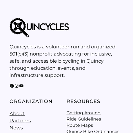
Quincycles is a volunteer run and organized
501(c)(3) nonprofit advocating for inclusive,
safe, and accessible bicycling in Quincy
through education, events, and
infrastructure support.
Facebook
Instagram
YouTube
ORGANIZATION
RESOURCES
Getting Around
About
Ride Guidelines
Partners
Route Maps
News
Quincy Bike Ordinances