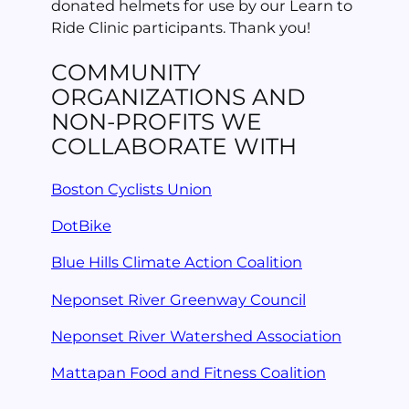
donated helmets for use by our Learn to
Ride Clinic participants. Thank you!
COMMUNITY
ORGANIZATIONS AND
NON-PROFITS WE
COLLABORATE WITH
Boston Cyclists Union
DotBike
Blue Hills Climate Action Coalition
Neponset River Greenway Council
Neponset River Watershed Association
Mattapan Food and Fitness Coalition