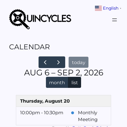
Skip
English
▼
to
content
CALENDAR
today
AUG 6 – SEP 2, 2026
month
list
Thursday, August 20
10:00pm - 10:30pm
Monthly
Meeting