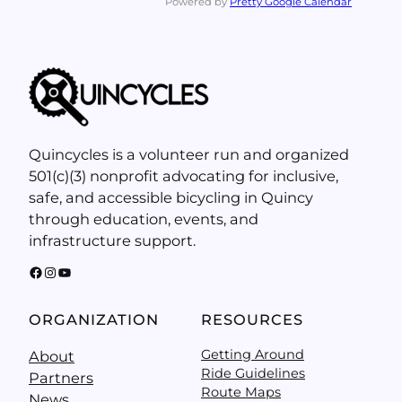
Powered by
Pretty Google Calendar
Quincycles is a volunteer run and organized
501(c)(3) nonprofit advocating for inclusive,
safe, and accessible bicycling in Quincy
through education, events, and
infrastructure support.
Facebook
Instagram
YouTube
ORGANIZATION
RESOURCES
Getting Around
About
Ride Guidelines
Partners
Route Maps
News