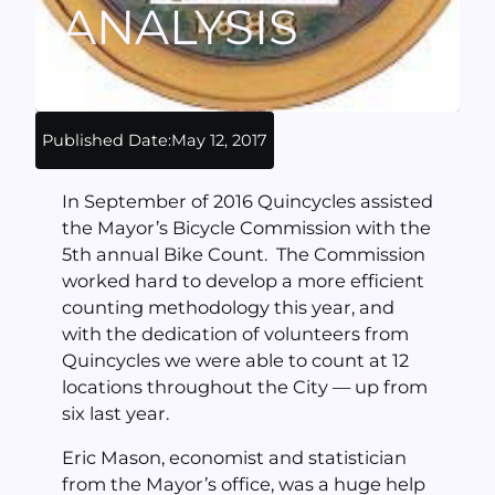
ANALYSIS
Published Date:
May 12, 2017
In September of 2016 Quincycles assisted
the Mayor’s Bicycle Commission with the
5th annual Bike Count. The Commission
worked hard to develop a more efficient
counting methodology this year, and
with the dedication of volunteers from
Quincycles we were able to count at 12
locations throughout the City — up from
six last year.
Eric Mason, economist and statistician
from the Mayor’s office, was a huge help