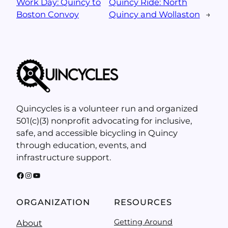
Work Day: Quincy to
Quincy Ride: North
Boston Convoy
Quincy and Wollaston
→
Quincycles is a volunteer run and organized
501(c)(3) nonprofit advocating for inclusive,
safe, and accessible bicycling in Quincy
through education, events, and
infrastructure support.
Facebook
Instagram
YouTube
ORGANIZATION
RESOURCES
Getting Around
About