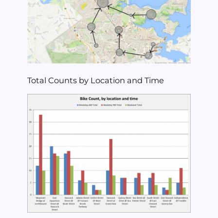
Total Counts by Location and Time