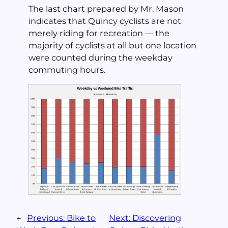
The last chart prepared by Mr. Mason
indicates that Quincy cyclists are not
merely riding for recreation — the
majority of cyclists at all but one location
were counted during the weekday
commuting hours.
←
Previous:
Bike to
Next:
Discovering