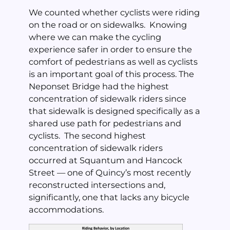
We counted whether cyclists were riding
on the road or on sidewalks. Knowing
where we can make the cycling
experience safer in order to ensure the
comfort of pedestrians as well as cyclists
is an important goal of this process. The
Neponset Bridge had the highest
concentration of sidewalk riders since
that sidewalk is designed specifically as a
shared use path for pedestrians and
cyclists. The second highest
concentration of sidewalk riders
occurred at Squantum and Hancock
Street — one of Quincy’s most recently
reconstructed intersections and,
significantly, one that lacks any bicycle
accommodations.