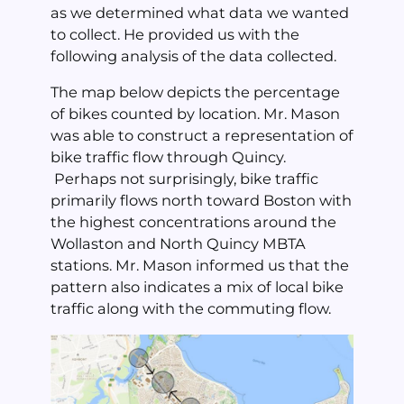
as we determined what data we wanted
to collect. He provided us with the
following analysis of the data collected.
The map below depicts the percentage
of bikes counted by location. Mr. Mason
was able to construct a representation of
bike traffic flow through Quincy.
Perhaps not surprisingly, bike traffic
primarily flows north toward Boston with
the highest concentrations around the
Wollaston and North Quincy MBTA
stations. Mr. Mason informed us that the
pattern also indicates a mix of local bike
traffic along with the commuting flow.