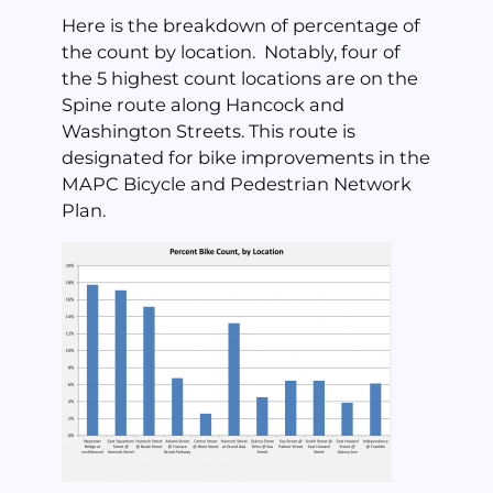
Here is the breakdown of percentage of
the count by location. Notably, four of
the 5 highest count locations are on the
Spine route along Hancock and
Washington Streets. This route is
designated for bike improvements in the
MAPC Bicycle and Pedestrian Network
Plan.