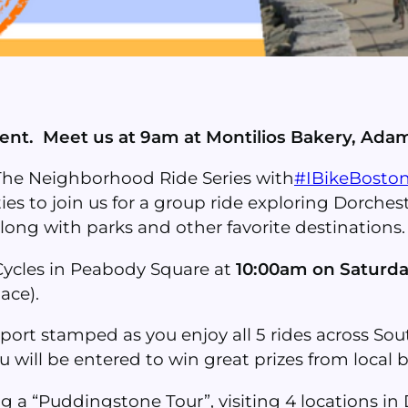
vent. Meet us at 9am at Montilios Bakery, Adam
The Neighborhood Ride Series with
#IBikeBosto
ties to join us for a group ride exploring Dorchest
 along with parks and other favorite destinations.
 Cycles in Peabody Square at
10:00am on Saturda
ace).
port stamped as you enjoy all 5 rides across S
will be entered to win great prizes from local 
ng a “Puddingstone Tour”, visiting 4 locations i