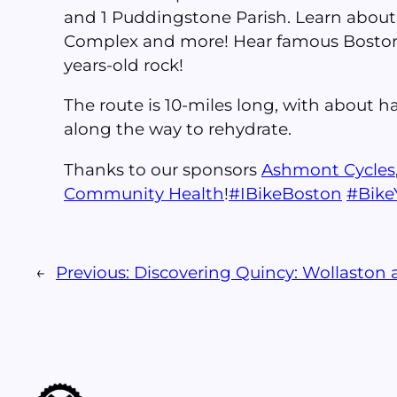
and 1 Puddingstone Parish. Learn about
Complex and more! Hear famous Boston-p
years-old rock!
The route is 10-miles long, with about ha
along the way to rehydrate.
Thanks to our sponsors
Ashmont Cycles
Community Health
!
#
IBikeBoston
#
Bik
←
Previous:
Discovering Quincy: Wollaston 