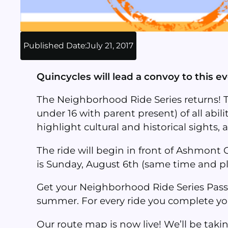
Published Date:
July 21, 2017
Quincycles will lead a convoy to this e
The Neighborhood Ride Series returns! 
under 16 with parent present) of all abili
highlight cultural and historical sights,
The ride will begin in front of Ashmont
is S
unday, August 6th (same time and pl
Get your Neighborhood Ride Series Pass
summer. For every ride you complete you 
Our route map is now live! We’ll be taki