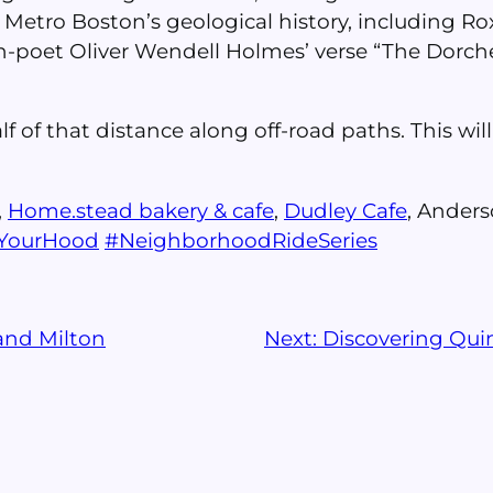
 Metro Boston’s geological history, including 
oet Oliver Wendell Holmes’ verse “The Dorchest
lf of that distance along off-road paths. This wi
,
Home.stead bakery & cafe
,
Dudley Cafe
, Anders
eYourHood
#
NeighborhoodRideSeries
and Milton
Next:
Discovering Qui