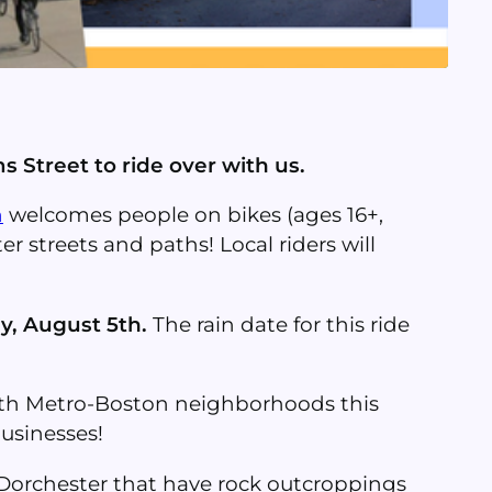
s Street to ride over with us.
n
welcomes people on bikes (ages 16+,
er streets and paths! Local riders will
y, August 5th.
The rain date for this ride
outh Metro-Boston neighborhoods this
businesses!
n Dorchester that have rock outcroppings