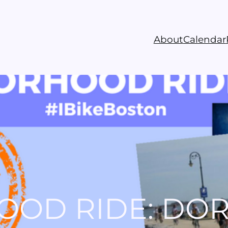
About
Calendar
OOD RIDE: DO