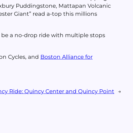
Roxbury Puddingstone, Mattapan Volcanic
er Giant” read a-top this millions
ll be a no-drop ride with multiple stops
on Cycles, and
Boston Alliance for
ncy Ride: Quincy Center and Quincy Point
→