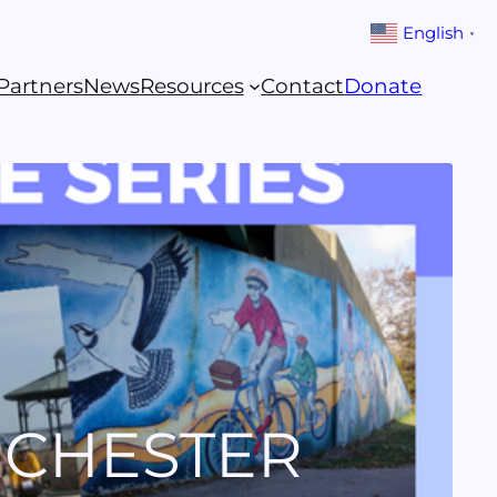
English
▼
Partners
News
Resources
Contact
Donate
RCHESTER